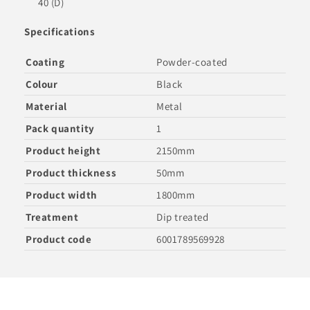
40 (D)
Specifications
Coating
Powder-coated
Colour
Black
Material
Metal
Pack quantity
1
Product height
2150mm
Product thickness
50mm
Product width
1800mm
Treatment
Dip treated
Product code
6001789569928