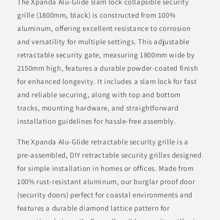
The Xpanda Alu-Glide slam lock collapsible security
grille (1800mm, black) is constructed from 100%
aluminum, offering excellent resistance to corrosion
and versatility for multiple settings. This adjustable
retractable security gate, measuring 1800mm wide by
2150mm high, features a durable powder-coated finish
for enhanced longevity. It includes a slam lock for fast
and reliable securing, along with top and bottom
tracks, mounting hardware, and straightforward
installation guidelines for hassle-free assembly.
The Xpanda Alu-Glide retractable security grille is a
pre-assembled, DIY retractable security grilles designed
for simple installation in homes or offices. Made from
100% rust-resistant aluminum, our burglar proof door
(security doors) perfect for coastal environments and
features a durable diamond lattice pattern for