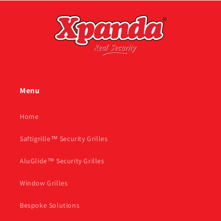
Menu
Home
Saftigrille™ Security Grilles
AluGlide™ Security Grilles
Window Grilles
Bespoke Solutions