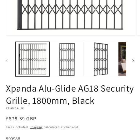
Open
O
media
m
1
2
in
in
modal
m
Xpanda Alu-Glide AG18 Security
Grille, 1800mm, Black
XPANDA UK
Regular
£678.39 GBP
price
Taxes included.
Shipping
calculated at checkout.
SKU:
599988