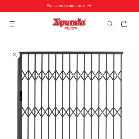
Skip to
Welcome to our store
content
Cart
Skip to
product
information