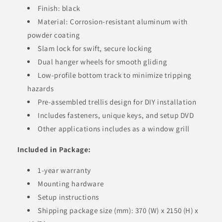
Finish: black
Material: Corrosion-resistant aluminum with
powder coating
Slam lock for swift, secure locking
Dual hanger wheels for smooth gliding
Low-profile bottom track to minimize tripping
hazards
Pre-assembled trellis design for DIY installation
Includes fasteners, unique keys, and setup DVD
Other applications includes as a window grill
Included in Package:
1-year warranty
Mounting hardware
Setup instructions
Shipping package size (mm): 370 (W) x 2150 (H) x