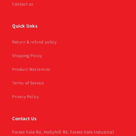
Contact us
Quick links
Return & refund policy
Shipping Policy
Product Warranties
Terms of Service
Privacy Policy
Contact Us
Forest Vale Rd, Hollyhill Rd, Forest Vale Industrial