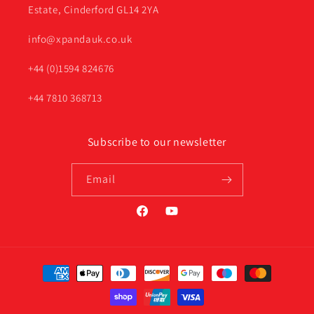
Estate, Cinderford GL14 2YA
info@xpandauk.co.uk
+44 (0)1594 824676
+44 7810 368713
Subscribe to our newsletter
Email
Facebook
YouTube
Payment
methods