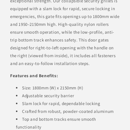
exceptional strength. Our collapsible security grilles is
equipped with a slam lock for rapid, secure locking in
emergencies, this gate fits openings up to 1800mm wide
and 1950–2150mm high. High-quality nylon rollers
ensure smooth operation, while the low-profile, anti-
trip bottom track enhances safety. This door gates
designed for right-to-left opening with the handle on
the right (viewed from inside), it includes all fasteners
and an easy-to-follow installation steps.
Features and Benefits:
Size: 1800mm (W) x 2150mm (H)
Adjustable security barrier
Slam lock for rapid, dependable locking
Crafted from robust, powder-coated aluminum
Top and bottom tracks ensure smooth
functionality