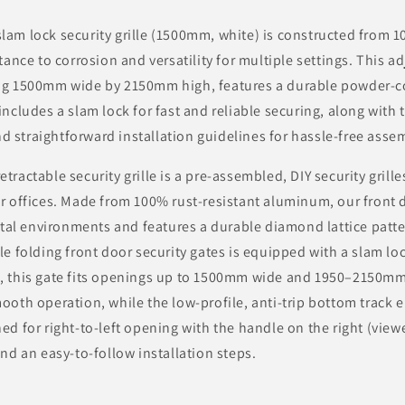
lam lock security grille (1500mm, white) is constructed from
stance to corrosion and versatility for multiple settings. This a
ng 1500mm wide by 2150mm high, features a durable powder-co
includes a slam lock for fast and reliable securing, along with
 straightforward installation guidelines for hassle-free asse
tractable security grille is a pre-assembled, DIY security grill
r offices. Made from 100% rust-resistant aluminum, our front d
astal environments and features a durable diamond lattice patte
le folding front door security gates is equipped with a slam loc
, this gate fits openings up to 1500mm wide and 1950–2150mm
ooth operation, while the low-profile, anti-trip bottom track 
ed for right-to-left opening with the handle on the right (viewe
and an easy-to-follow installation steps.
: