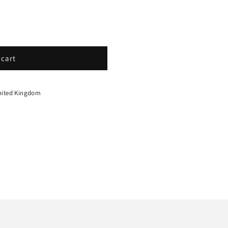
 cart
nited Kingdom