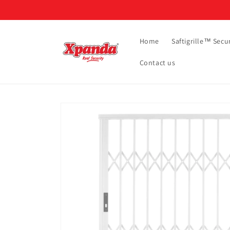
Skip to
content
Home
Saftigrille™ Secur
Contact us
Skip to
product
information