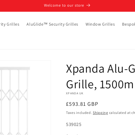
Welcome to our store
ity Grilles
AluGlide™ Security Grilles
Window Grilles
Bespo
Xpanda Alu-G
Grille, 1500
XPANDA UK
Regular
£593.81 GBP
price
Taxes included.
Shipping
calculated at c
SKU:
539025