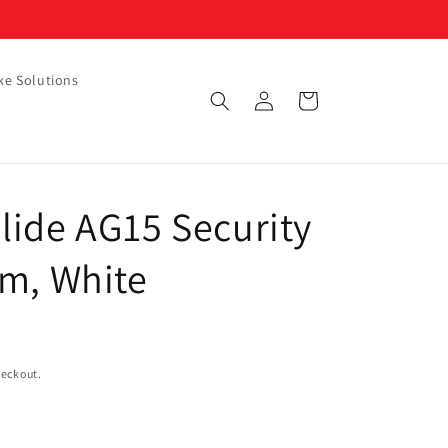
ke Solutions
Log
Cart
in
lide AG15 Security
mm, White
heckout.