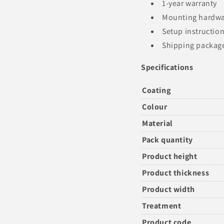
1-year warranty
Mounting hardw
Setup instructio
Shipping package 
Specifications
Coating
Colour
Material
Pack quantity
Product height
Product thickness
Product width
Treatment
Product code