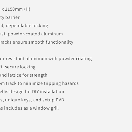
) x 2150mm (H)
ty barrier
pid, dependable locking
bust, powder-coated aluminum
racks ensure smooth functionality
ion-resistant aluminum with powder coating
ft, secure locking
nd lattice for strength
om track to minimize tripping hazards
llis design for DIY installation
rs, unique keys, and setup DVD
s includes as a window grill