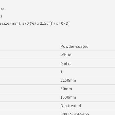
are
ns
size (mm): 370 (W) x 2150 (H) x 40 (D)
Powder-coated
White
Metal
1
2150mm
50mm
1500mm
Dip treated
6001789565456