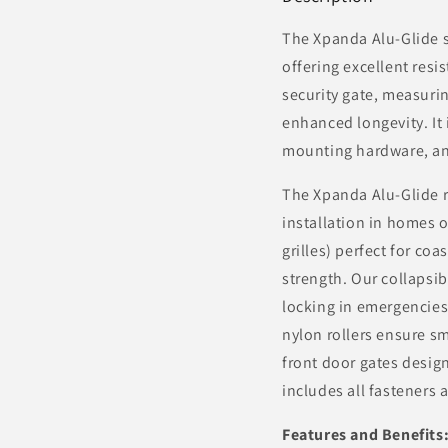
The Xpanda Alu-Glide s
offering excellent resi
security gate, measuri
enhanced longevity. It 
mounting hardware, and
The Xpanda Alu-Glide re
installation in homes o
grilles) perfect for co
strength. Our collapsib
locking in emergencies
nylon rollers ensure sm
front door gates design
includes all fasteners 
Features and Benefits