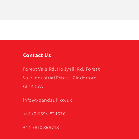
Contact Us
Forest Vale Rd, Hollyhill Rd, Forest
Vale Industrial Estate, Cinderford
GL14 2YA
info@xpandauk.co.uk
+44 (0)1594 824676
+44 7810 368713