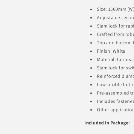
Size: 1500mm (W
Adjustable securi
Slam lock for ra
Crafted from ro
Top and bottom t
Finish: White
Material: Corros
Slam lock for swi
Reinforced diamo
Low-profile bott
Pre-assembled tre
Includes fastene
Other application
Included in Package: