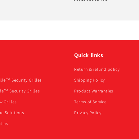
u
Quick links
Return & refund policy
ille™ Security Grilles
Shipping Policy
de™ Security Grilles
Product Warranties
 Grilles
Terms of Service
e Solutions
Privacy Policy
t us