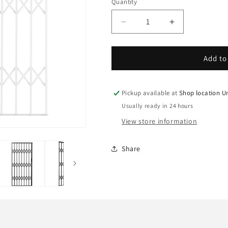
Quantity
Decrease
Increase
quantity
quantity
for
for
Xpanda
Xpanda
Add to
Alu-
Alu-
Glide
Glide
AG15
AG15
Pickup available at
Shop location U
Security
Security
Usually ready in 24 hours
Grille,
Grille,
View store information
1500mm,
1500mm,
White
White
Share