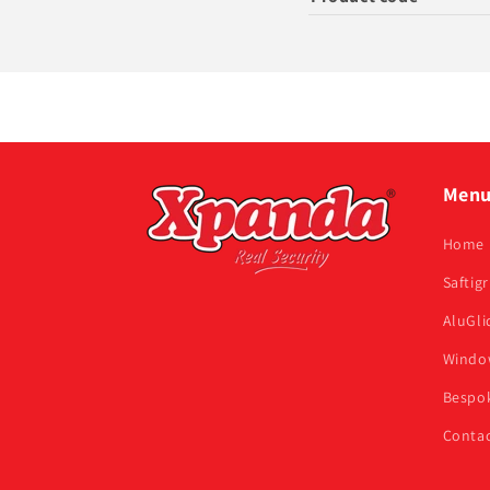
Men
Home
Saftigr
AluGli
Window
Bespok
Contac