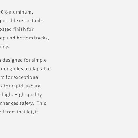
 100% aluminum,
djustable retractable
ated finish for
 top and bottom tracks,
mbly.
es designed for simple
oor grilles (collapsible
rn for exceptional
k for rapid, secure
 high. High-quality
enhances safety. This
d from inside), it