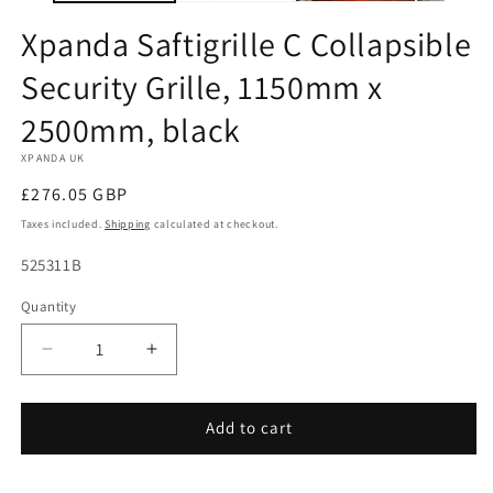
Xpanda Saftigrille C Collapsible
Security Grille, 1150mm x
2500mm, black
XPANDA UK
Regular
£276.05 GBP
price
Taxes included.
Shipping
calculated at checkout.
SKU:
525311B
Quantity
Decrease
Increase
quantity
quantity
for
for
Xpanda
Xpanda
Add to cart
Saftigrille
Saftigrille
C
C