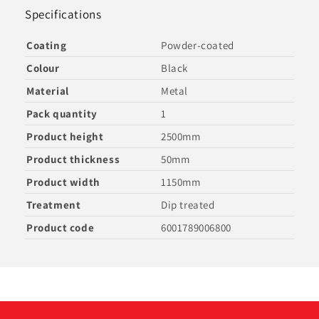
Specifications
Coating
Powder-coated
Colour
Black
Material
Metal
Pack quantity
1
Product height
2500mm
Product thickness
50mm
Product width
1150mm
Treatment
Dip treated
Product code
6001789006800