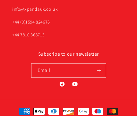
info@xpandauk.co.uk
+44 (0)1594 824676
+44 7810 368713
Subscribe to our newsletter
Email
Facebook
YouTube
Payment
methods
© 2026,
Xpanda Online UK
Privacy policy
Terms of service