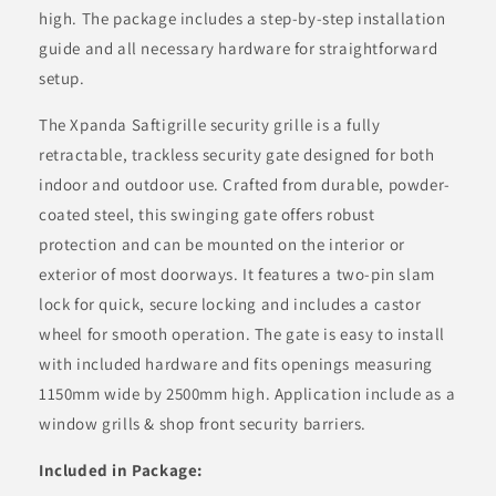
high. The package includes a step-by-step installation
guide and all necessary hardware for straightforward
setup.
The Xpanda Saftigrille security grille is a fully
retractable, trackless security gate designed for both
indoor and outdoor use. Crafted from durable, powder-
coated steel, this swinging gate offers robust
protection and can be mounted on the interior or
exterior of most doorways. It features a two-pin slam
lock for quick, secure locking and includes a castor
wheel for smooth operation. The gate is easy to install
with included hardware and fits openings measuring
1150mm wide by 2500mm high. Application include as a
window grills & shop front security barriers.
Included in Package: