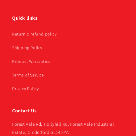
Quick links
Return & refund policy
Shipping Policy
Product Warranties
Terms of Service
Privacy Policy
Contact Us
Forest Vale Rd, Hollyhill Rd, Forest Vale Industrial
Estate, Cinderford GL14 2YA