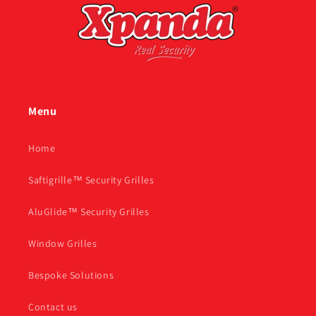
Menu
Home
Saftigrille™ Security Grilles
AluGlide™ Security Grilles
Window Grilles
Bespoke Solutions
Contact us