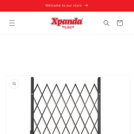
Skip to
Welcome to our store
content
Cart
Skip to
product
information