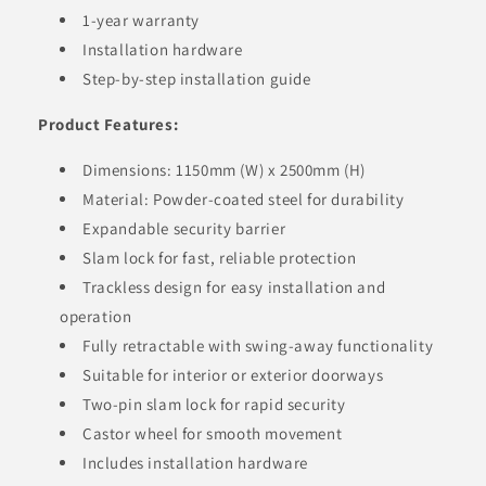
1-year warranty
Installation hardware
Step-by-step installation guide
Product Features:
Dimensions: 1150mm (W) x 2500mm (H)
Material: Powder-coated steel for durability
Expandable security barrier
Slam lock for fast, reliable protection
Trackless design for easy installation and
operation
Fully retractable with swing-away functionality
Suitable for interior or exterior doorways
Two-pin slam lock for rapid security
Castor wheel for smooth movement
Includes installation hardware