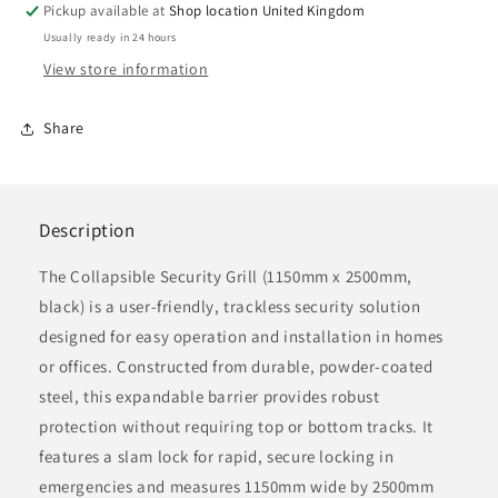
Collapsible
Collapsible
Pickup available at
Shop location United Kingdom
Security
Security
Usually ready in 24 hours
Grille,
Grille,
View store information
1150mm
1150mm
x
x
2500mm,
2500mm,
Share
black
black
Description
The Collapsible Security Grill (1150mm x 2500mm,
black) is a user-friendly, trackless security solution
designed for easy operation and installation in homes
or offices. Constructed from durable, powder-coated
steel, this expandable barrier provides robust
protection without requiring top or bottom tracks. It
features a slam lock for rapid, secure locking in
emergencies and measures 1150mm wide by 2500mm