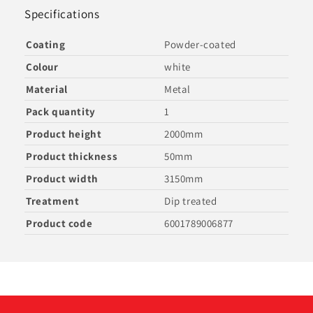
Specifications
Coating
Powder-coated
Colour
white
Material
Metal
Pack quantity
1
Product height
2000mm
Product thickness
50mm
Product width
3150mm
Treatment
Dip treated
Product code
6001789006877