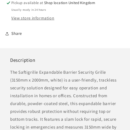
Expandable
Expandable
Pickup available at
Shop location United Kingdom
Security
Security
Usually ready in 24 hours
Grille,
Grille,
View store information
3150mm
3150mm
x
x
2000mm,
2000mm,
Share
White
White
Description
The
Saftigrille
Expandable Barrier Security Grille
(3150mm x 2000mm, white) is a user-friendly, trackless
security solution designed for easy operation and
installation in homes or offices. Constructed from
durable, powder-coated steel, this expandable barrier
provides robust protection without requiring top or
bottom tracks. It features a slam lock for rapid, secure
locking in emergencies and measures 3150mm wide by