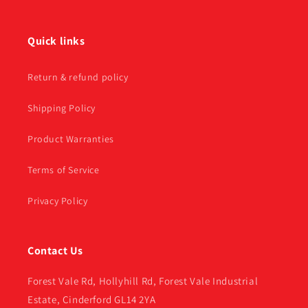
Quick links
Return & refund policy
Shipping Policy
Product Warranties
Terms of Service
Privacy Policy
Contact Us
Forest Vale Rd, Hollyhill Rd, Forest Vale Industrial
Estate, Cinderford GL14 2YA