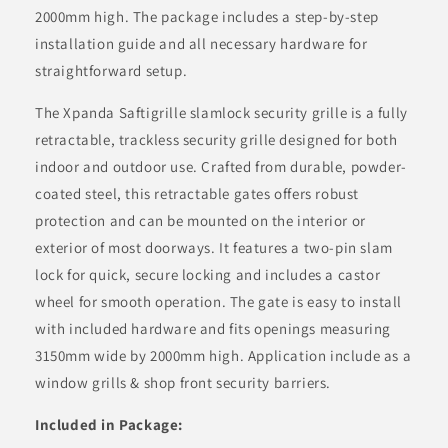
2000mm high. The package includes a step-by-step
installation guide and all necessary hardware for
straightforward setup.
The Xpanda
Saftigrille
slamlock security grille is a fully
retractable, trackless security grille designed for both
indoor and outdoor use. Crafted from durable, powder-
coated steel, this retractable gates offers robust
protection and can be mounted on the interior or
exterior of most doorways. It features a two-pin slam
lock for quick, secure locking and includes a castor
wheel for smooth operation. The gate is easy to install
with included hardware and fits openings measuring
3150mm wide by 2000mm high. Application include as a
window grills & shop front security barriers.
Included in Package: