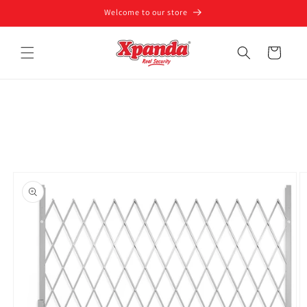
Skip to
Welcome to our store
content
Cart
Skip to
product
information