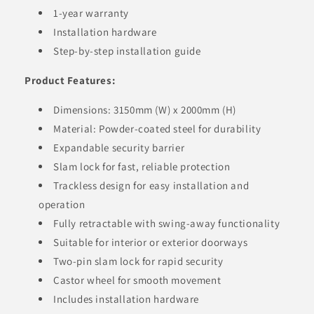
1-year warranty
Installation hardware
Step-by-step installation guide
Product Features:
Dimensions: 3150mm (W) x 2000mm (H)
Material: Powder-coated steel for durability
Expandable security barrier
Slam lock for fast, reliable protection
Trackless design for easy installation and
operation
Fully retractable with swing-away functionality
Suitable for interior or exterior doorways
Two-pin slam lock for rapid security
Castor wheel for smooth movement
Includes installation hardware