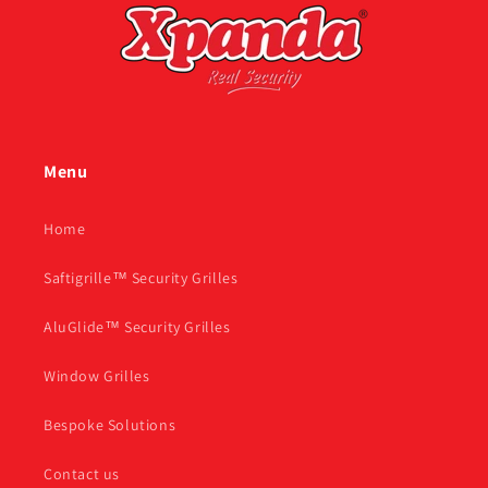
Menu
Home
Saftigrille™ Security Grilles
AluGlide™ Security Grilles
Window Grilles
Bespoke Solutions
Contact us