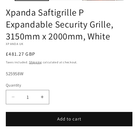
Xpanda Saftigrille P
Expandable Security Grille,
3150mm x 2000mm, White
XPANDA UK
Regular
£481.27 GBP
price
Taxes included.
Shipping
calculated at checkout.
SKU:
525958W
Quantity
Decrease
Increase
quantity
quantity
for
for
Xpanda
Xpanda
Add to cart
Saftigrille
Saftigrille
P
P