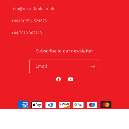
info@xpandauk.co.uk
+44 (0)1594 824676
+44 7810 368713
Subscribe to our newsletter
Email
Facebook
YouTube
Payment
methods
© 2026,
Xpanda Online UK
Privacy policy
Terms of service