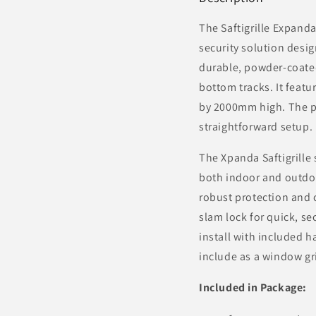
The
Saftigrille
Expandabl
security solution desi
durable, powder-coated
bottom tracks. It feat
by 2000mm high. The pa
straightforward setup.
The Xpanda
Saftigrille
s
both indoor and outdoo
robust protection and 
slam lock for quick, se
install with included
include as a window gri
Included in Package: