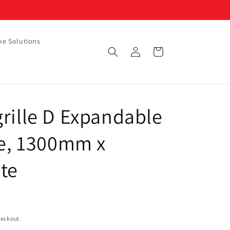
ke Solutions
Log
Cart
in
rille D Expandable
le, 1300mm x
te
heckout.