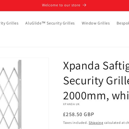
Welcome to our store
ity Grilles
AluGlide™ Security Grilles
Window Grilles
Bespo
Xpanda Saftig
Security Gril
2000mm, whi
XPANDA UK
Regular
£258.50 GBP
price
Taxes included.
Shipping
calculated at c