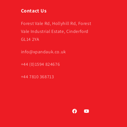
Contact Us
Forest Vale Rd, Hollyhill Rd, Forest
Vale Industrial Estate, Cinderford
GL14 2YA
info@xpandauk.co.uk
+44 (0)1594 824676
+44 7810 368713
Facebook
YouTube