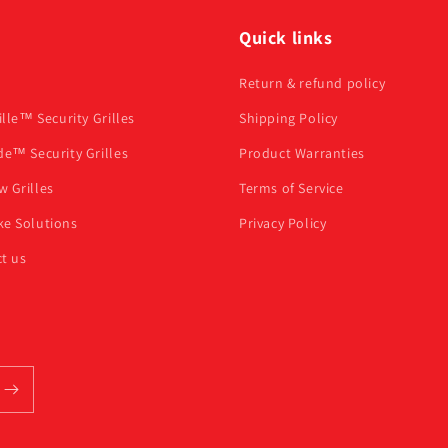
u
Quick links
Return & refund policy
ille™ Security Grilles
Shipping Policy
de™ Security Grilles
Product Warranties
 Grilles
Terms of Service
e Solutions
Privacy Policy
t us