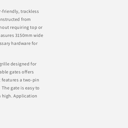
friendly, trackless
onstructed from
hout requiring top or
 measures 3150mm wide
ssary hardware for
 grille designed for
able gates offers
t features a two-pin
 The gate is easy to
 high. Application