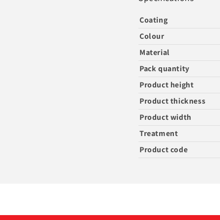
Coating
Colour
Material
Pack quantity
Product height
Product thickness
Product width
Treatment
Product code