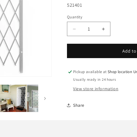
SKU:
521401
Quantity
Decrease
Increase
quantity
quantity
for
for
Xpanda
Xpanda
Add to
Saftigrille
Saftigrille
D
D
Expandable
Expandable
Pickup available at
Shop location U
Security
Security
Usually ready in 24 hours
Grille,
Grille,
View store information
1300mm
1300mm
x
x
2000mm,
2000mm,
Share
white
white