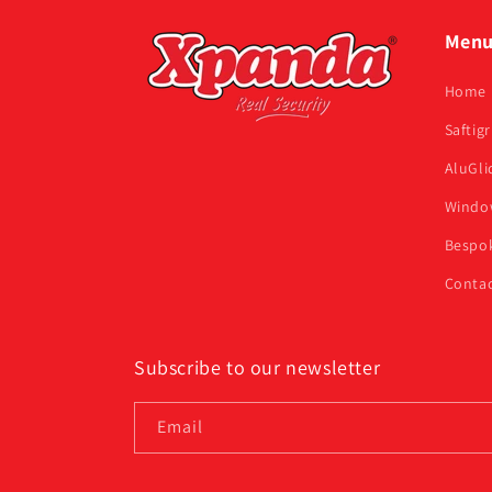
Men
Home
Saftigr
AluGli
Window
Bespok
Contac
Subscribe to our newsletter
Email