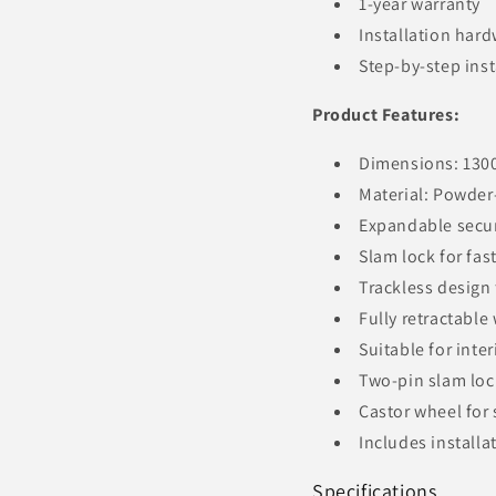
1-year warranty
Installation har
Step-by-step inst
Product Features:
Dimensions: 130
Material: Powder-
Expandable secur
Slam lock for fast
Trackless design 
Fully retractable
Suitable for inte
Two-pin slam lock
Castor wheel fo
Includes install
Specifications