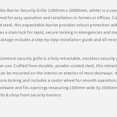
e Barrier Security Grille (1300mm x 20000mm, white) is a user-
gned for easy operation and installation in homes or offices. C
 steel, this expandable barrier provides robust protection wit
ures a slam lock for rapid, secure locking in emergencies and
ckage includes a step-by-step installation guide and all nece
lamlock security grille is a fully retractable, trackless security
r use. Crafted from durable, powder-coated steel, this retract
can be mounted on the interior or exterior of most doorways. I
cure locking and includes a castor wheel for smooth operation.
 hardware and fits openings measuring 1300mm wide by 2000mm
lls & shop front security barriers.