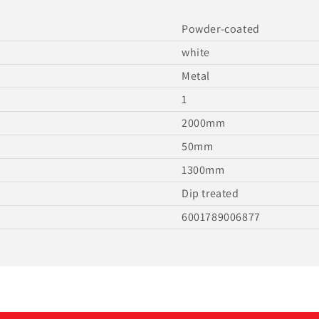
Powder-coated
white
Metal
1
2000mm
50mm
1300mm
Dip treated
6001789006877