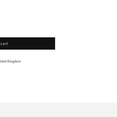
 cart
nited Kingdom