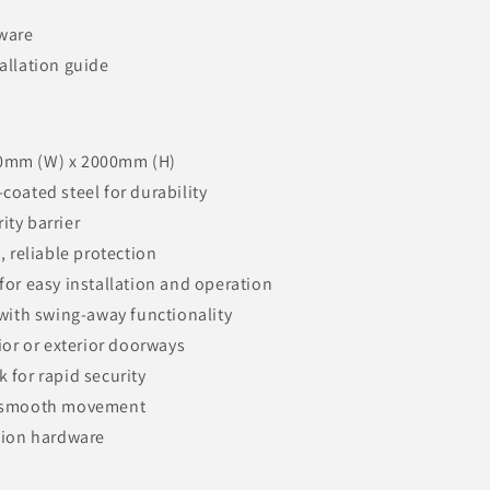
dware
allation guide
0mm (W) x 2000mm (H)
coated steel for durability
ity barrier
, reliable protection
for easy installation and operation
 with swing-away functionality
rior or exterior doorways
 for rapid security
r smooth movement
ation hardware