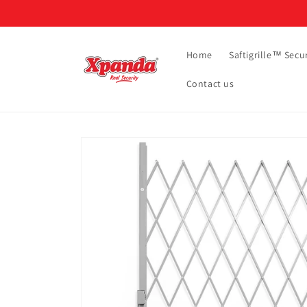
Skip to
content
Home
Saftigrille™ Secur
Contact us
Skip to
product
information